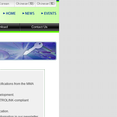
ications from the MMA
velopment.
ATROLINK-compliant
.
cation.
ormation in our newsletter