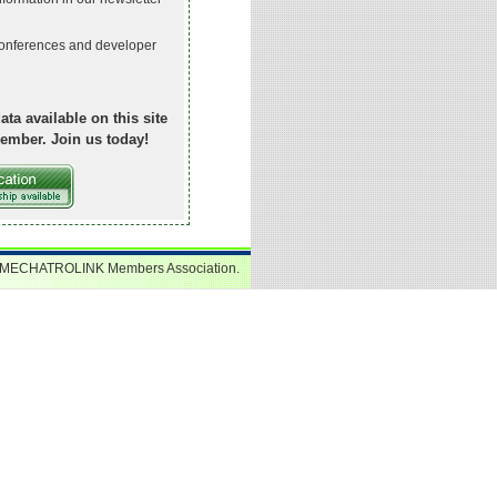
onferences and developer
ata available on this site
ember. Join us today!
 MECHATROLINK Members Association.