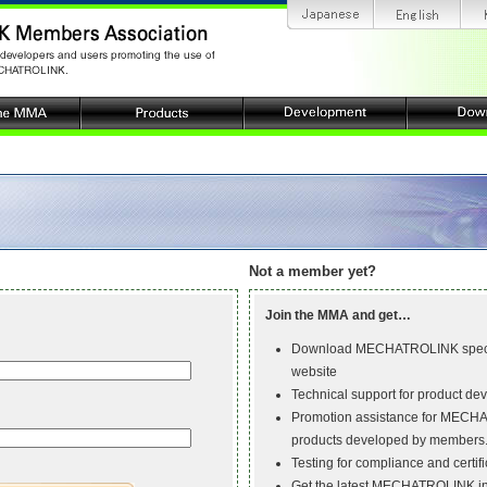
Not a member yet?
Join the MMA and get…
Download MECHATROLINK specif
website
Technical support for product de
Promotion assistance for MECH
products developed by members
Testing for compliance and certifi
Get the latest MECHATROLINK inf