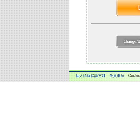
個人情報保護方針
免責事項
Cook