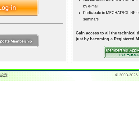
by e-mail
Participate in MECHATROLINK c
seminars
Gain access to all the technical d
just by becoming a Registered M
ie設定
© 2003-2026