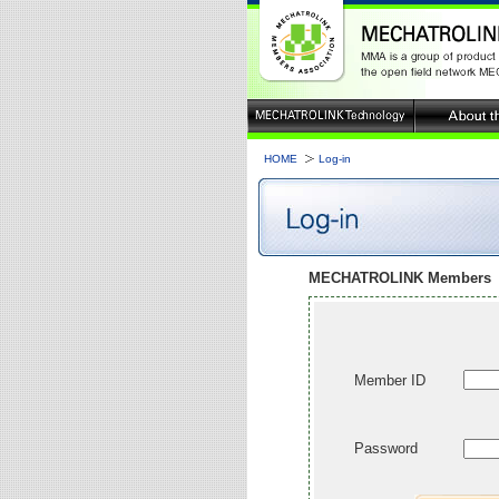
HOME
Log-in
MECHATROLINK Members
Member ID
Password