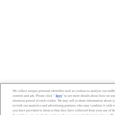
We collect unique personal identifier such as cookies to analyze our traffi
content and ads. Please click "
here
" to see more details about how we us
retention period of each cookie. We may sell or share information about y
to/with our analytics and advertising partners, who may combine it with o
you have provided to them or that they have collected from your use of th