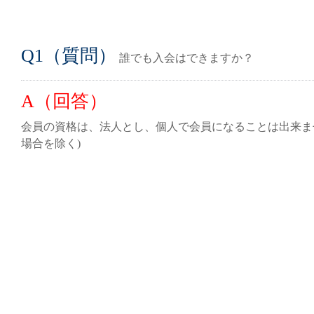
Q1（質問）
誰でも入会はできますか？
A（回答）
会員の資格は、法人とし、個人で会員になることは出来ま
場合を除く)