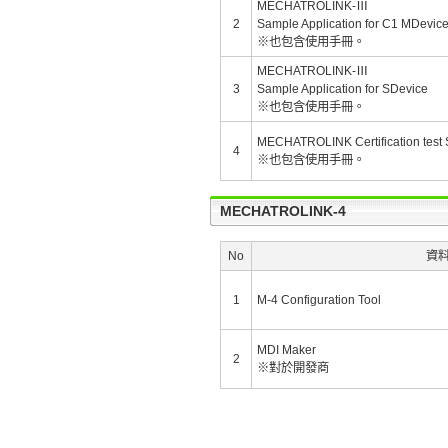
MECHATROLINK-Ⅲ
2
Sample Application for C1 MDevic
※也包含使用手冊。
MECHATROLINK-Ⅲ
3
Sample Application for SDevice
※也包含使用手冊。
MECHATROLINK Certification test S
4
※也包含使用手冊。
MECHATROLINK-4
No
資
1
M-4 Configuration Tool
MDI Maker
2
※對於開發商