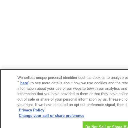
We collect unique personal identifier such as cookies to analyze ou
"
here
" to see more details about how we use cookies and the rete
information about your use of our website to/with our analytics and
information that you have provided to them or that they have collec
out of sale or share of your personal information by us. Please cli
your right. If we have detected an opt-out preference signal, then it
Privacy Policy
Change your sell or share preference
Do Not Sell or Share M