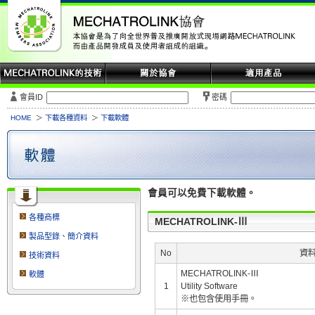
會員ID
密碼
HOME
下載各種資料
下載軟體
會員可以免費下載軟體。
各種商標
MECHATROLINK-Ⅲ
製品型錄、簡介資料
No
資
技術資料
MECHATROLINK-Ⅲ
軟體
1
Utility Software
※也包含使用手冊。