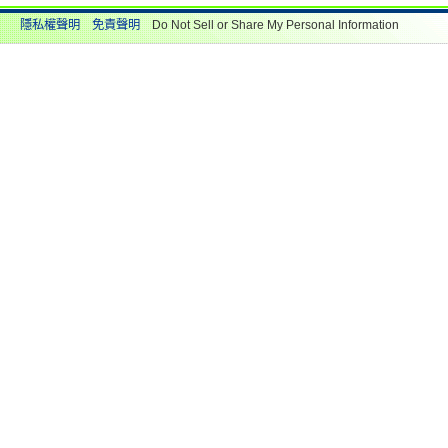
隱私權聲明
免責聲明
Do Not Sell or Share My Personal Information