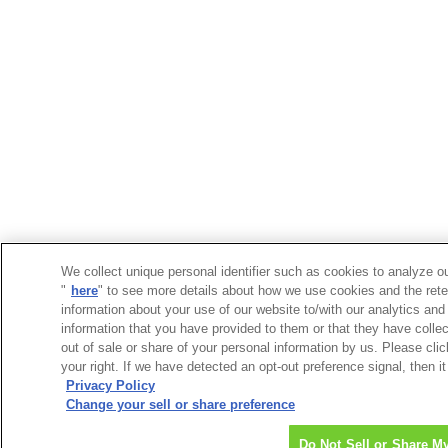
We collect unique personal identifier such as cookies to analyze ou
"
here
" to see more details about how we use cookies and the rete
information about your use of our website to/with our analytics and
information that you have provided to them or that they have collec
out of sale or share of your personal information by us. Please cli
your right. If we have detected an opt-out preference signal, then it
Privacy Policy
Change your sell or share preference
Do Not Sell or Share M