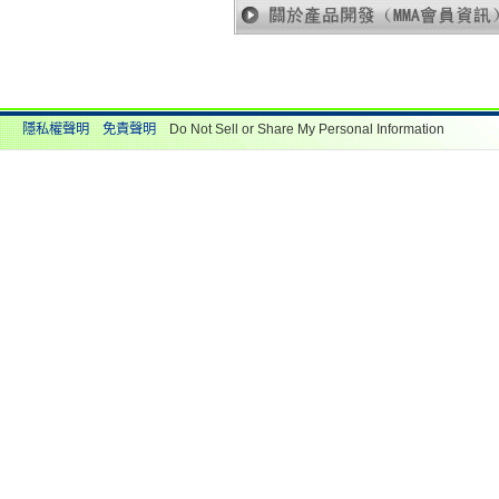
隱私權聲明
免責聲明
Do Not Sell or Share My Personal Information