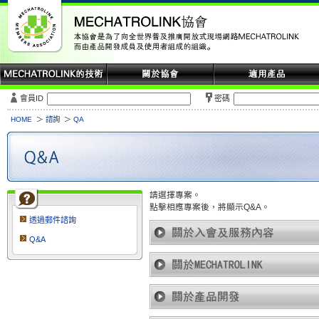
會員ID
密碼
HOME
諮詢
QA
請選擇專案。
點擊相應專案後，將顯示Q&A。
透過郵件諮詢
Q&A