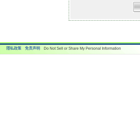
隱私政策
免责声明
Do Not Sell or Share My Personal Information