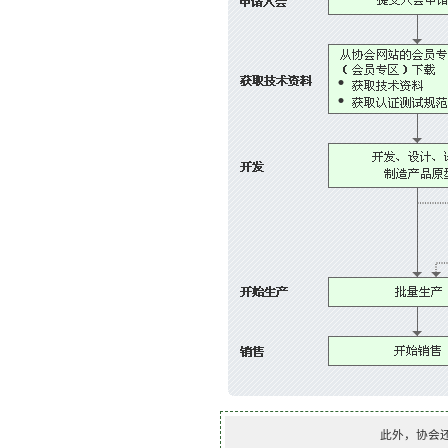
此外，协会