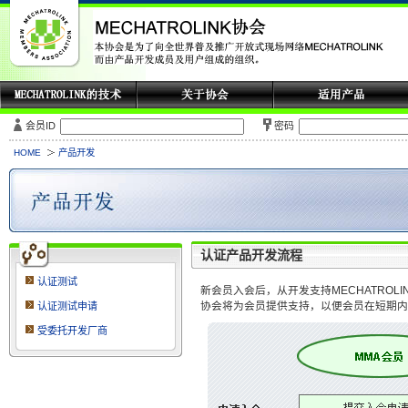
会员ID
密码
HOME
产品开发
认证产品开发流程
认证测试
新会员入会后，从开发支持MECHATROL
协会将为会员提供支持，以便会员在短期内
认证测试申请
受委托开发厂商