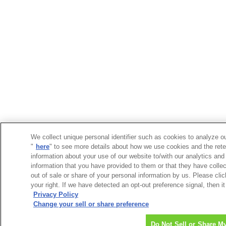
We collect unique personal identifier such as cookies to analyze ou
"
here
" to see more details about how we use cookies and the rete
information about your use of our website to/with our analytics and
information that you have provided to them or that they have collec
out of sale or share of your personal information by us. Please cli
your right. If we have detected an opt-out preference signal, then it
Privacy Policy
Change your sell or share preference
Do Not Sell or Share M