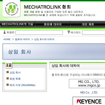
회원ID
패스워드
HOME
협회에 대하여
상임 회사에 대하여
상임 회사에 대하여
상임 회사
총 8개 회사로 구성되는 이사회가 MMA의 
회원 목록
해외 지부 (WorldWide)
MG Co. , LTD.