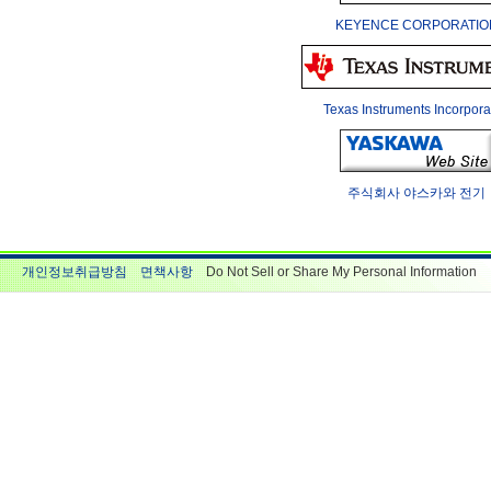
KEYENCE CORPORATIO
Texas Instruments Incorpora
주식회사 야스카와 전기
개인정보취급방침
면책사항
Do Not Sell or Share My Personal Information