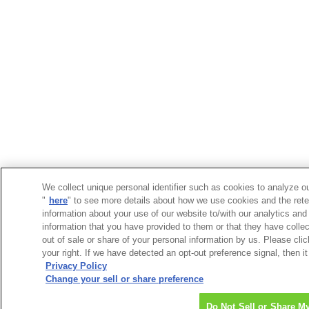
We collect unique personal identifier such as cookies to analyze ou
"
here
" to see more details about how we use cookies and the rete
information about your use of our website to/with our analytics and
information that you have provided to them or that they have collec
out of sale or share of your personal information by us. Please cli
your right. If we have detected an opt-out preference signal, then it
Privacy Policy
Change your sell or share preference
Do Not Sell or Share M