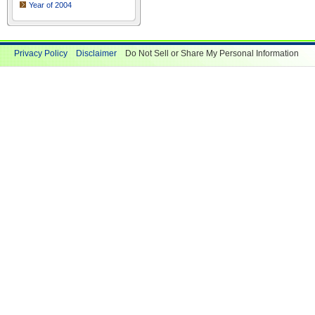
Year of 2004
Privacy Policy
Disclaimer
Do Not Sell or Share My Personal Information