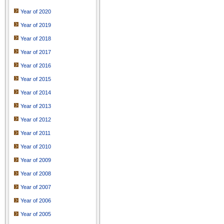
Year of 2020
Year of 2019
Year of 2018
Year of 2017
Year of 2016
Year of 2015
Year of 2014
Year of 2013
Year of 2012
Year of 2011
Year of 2010
Year of 2009
Year of 2008
Year of 2007
Year of 2006
Year of 2005