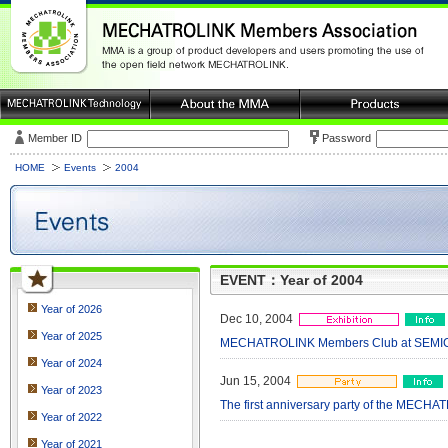
Member ID
Password
HOME
Events
2004
EVENT：Year of 2004
Year of 2026
Dec 10, 2004
Year of 2025
MECHATROLINK Members Club at SEMICO
Year of 2024
Jun 15, 2004
Year of 2023
The first anniversary party of the MECH
Year of 2022
Year of 2021