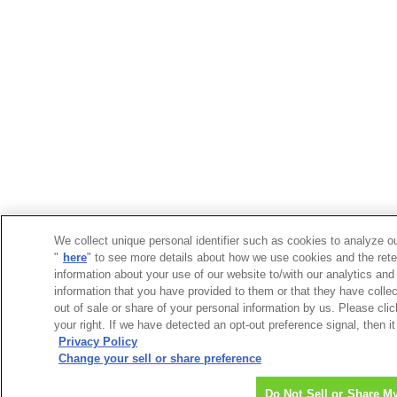
We collect unique personal identifier such as cookies to analyze ou
"
here
" to see more details about how we use cookies and the rete
information about your use of our website to/with our analytics and
information that you have provided to them or that they have collec
out of sale or share of your personal information by us. Please cli
your right. If we have detected an opt-out preference signal, then it
Privacy Policy
Change your sell or share preference
Do Not Sell or Share M