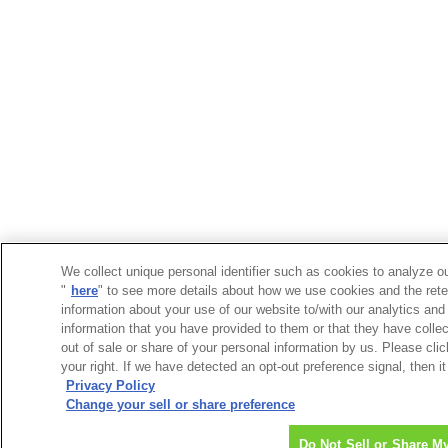
We collect unique personal identifier such as cookies to analyze ou
"
here
" to see more details about how we use cookies and the rete
information about your use of our website to/with our analytics and
information that you have provided to them or that they have collec
out of sale or share of your personal information by us. Please cli
your right. If we have detected an opt-out preference signal, then it
Privacy Policy
Change your sell or share preference
Do Not Sell or Share M