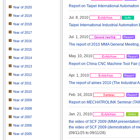
Report on Taipei International Automation
Year of 2020
Year of 2019
Jul. 8, 2010
Year of 2018
Taipei International Industrial Automation 
Year of 2017
Jul. 1, 2010
Year of 2016
The report of 2010 MMA General Meeting, 
Year of 2015
May. 10, 2010
Year of 2014
Report on China CNC Machine Tool Fair (
Year of 2013
Year of 2012
Apr. 1, 2010
The report of aimex 2010 (The Industrial 
Year of 2011
Year of 2010
Feb. 16, 2010
Year of 2009
Report on MECHATROLINK Seminar (TAIWA
Year of 2008
Jan. 21, 2010
Year of 2007
the video of SCF 2009 (MMA presentation
Year of 2006
the video of SCF 2009 (demostration of m
(09/11/25 to 09/11/28)
Year of 2005