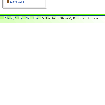
Year of 2004
Privacy Policy
Disclaimer
Do Not Sell or Share My Personal Information