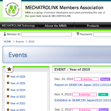
Member ID
Password
HOME
Events
2010
EVENT：Year of 2010
Year of 2026
Dec. 24, 2010
Year of 2025
Report on SEMICON Japan 2010 (10/12/1 
Year of 2024
Nov. 4, 2010
Year of 2023
Exhibition to SEMICON Japan2010 (10/12/
Year of 2022
Sep. 2, 2010
Year of 2021