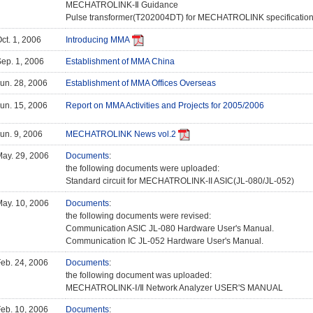
MECHATROLINK-Ⅱ Guidance
Pulse transformer(T202004DT) for MECHATROLINK specificatio
ct. 1, 2006
Introducing MMA
ep. 1, 2006
Establishment of MMA China
un. 28, 2006
Establishment of MMA Offices Overseas
un. 15, 2006
Report on MMA Activities and Projects for 2005/2006
un. 9, 2006
MECHATROLINK News vol.2
ay. 29, 2006
Documents
:
the following documents were uploaded:
Standard circuit for MECHATROLINK-II ASIC(JL-080/JL-052)
ay. 10, 2006
Documents
:
the following documents were revised:
Communication ASIC JL-080 Hardware User's Manual.
Communication IC JL-052 Hardware User's Manual.
eb. 24, 2006
Documents
:
the following document was uploaded:
MECHATROLINK-Ⅰ/Ⅱ Network Analyzer USER'S MANUAL
eb. 10, 2006
Documents
: