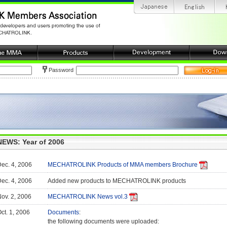
Password
NEWS: Year of 2006
ec. 4, 2006
MECHATROLINK Products of MMA members Brochure
ec. 4, 2006
Added new products to MECHATROLINK products
ov. 2, 2006
MECHATROLINK News vol.3
ct. 1, 2006
Documents
:
the following documents were uploaded: