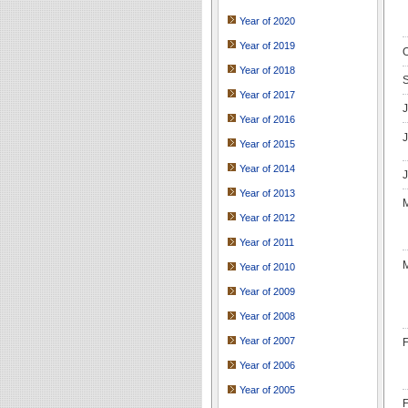
Year of 2020
Year of 2019
O
Year of 2018
S
Year of 2017
J
Year of 2016
J
Year of 2015
Year of 2014
J
Year of 2013
M
Year of 2012
Year of 2011
M
Year of 2010
Year of 2009
Year of 2008
Year of 2007
F
Year of 2006
Year of 2005
F