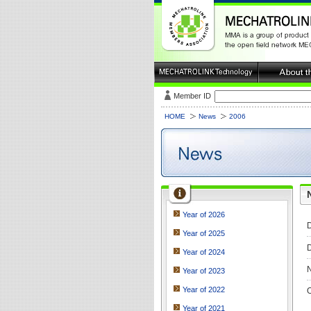
Member ID
HOME
News
2006
Year of 2026
D
Year of 2025
D
Year of 2024
N
Year of 2023
Year of 2022
O
Year of 2021